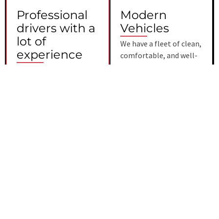
Professional
Modern
drivers with a
Vehicles
lot of
We have a fleet of clean,
experience
comfortable, and well-
maintained modern
All of our chauffeurs are
cars. Our car service Fort
licensed and protected,
Myers has the most up-
and they all have a lot of
to-date technology and
professional experience.
comforts to make your
Our drivers possess
ride as relaxing and
excellent knowledge of
enjoyable as possible.
the local area, enabling
them to navigate
efficiently and
effectively. They
prioritize your safety
and punctuality,
ensuring that you arrive