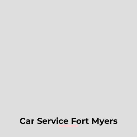
Car Service Fort Myers