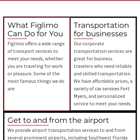
What Figlimo
Transportation
Can Do for You
for businesses
Figlimo offers a wide range
Our corporate
of transport services to
transportation services are
meet your needs, whether
great for business
you are traveling for work
travelers who need reliable
or pleasure. Some of the
and skilled transportation.
most famous things we do
We have affordable prices, a
are:
variety of
car services Fort
Myers
, and personalized
service to meet your needs.
Get to and from the airport
We provide airport transportation services to and from
several prominent airports, including
Southwest Florida