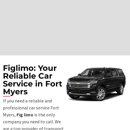
Figlimo: Your
Reliable Car
Service in Fort
Myers
If you need a reliable and
professional
car service Fort
Myers
,
Fig limo
is the only
company you need to call. We
are a top provider of transport