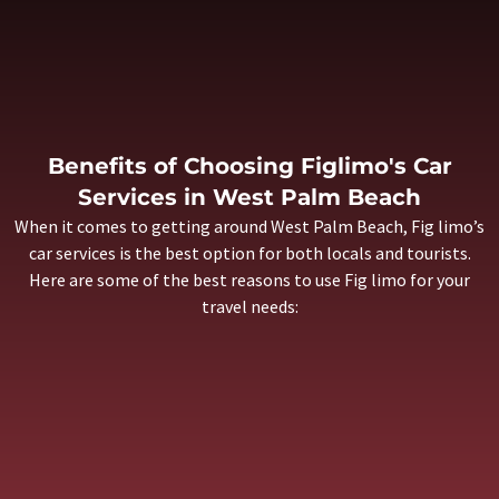
Benefits of Choosing Figlimo's Car
Services in West Palm Beach
When it comes to getting around West Palm Beach, Fig limo’s
car services is the best option for both locals and tourists.
Here are some of the best reasons to use
Fig limo
for your
travel needs: