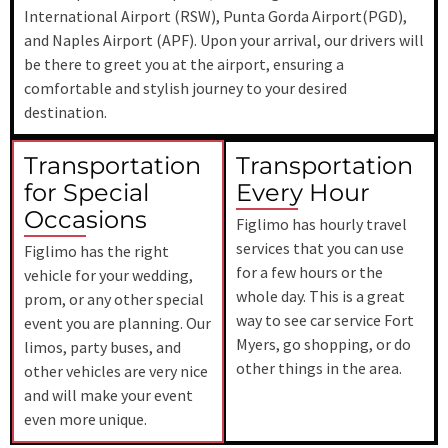
International Airport (RSW)
, Punta Gorda Airport(PGD),
and Naples Airport (APF). Upon your arrival, our drivers will
be there to greet you at the airport, ensuring a
comfortable and stylish journey to your desired
destination.
Transportation
Transportation
for Special
Every Hour
Occasions
Figlimo has hourly travel
services that you can use
Figlimo has the right
for a few hours or the
vehicle for your wedding,
whole day. This is a great
prom, or any other special
way to see car service Fort
event you are planning. Our
Myers, go shopping, or do
limos, party buses, and
other things in the area.
other vehicles are very nice
and will make your event
even more unique.