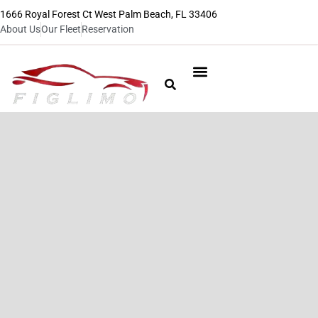
1666 Royal Forest Ct West Palm Beach, FL 33406
About Us
Our Fleet
Reservation