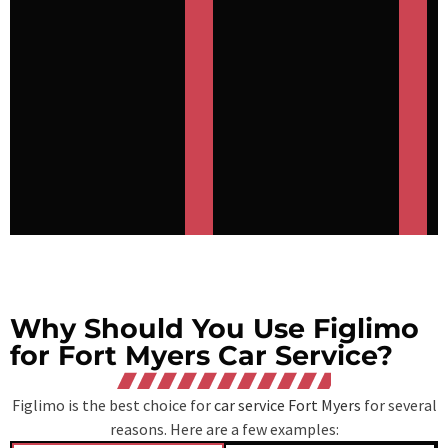
Why Should You Use Figlimo
for Fort Myers Car Service?
Figlimo is the best choice for
car service Fort Myers
for several
reasons. Here are a few examples: