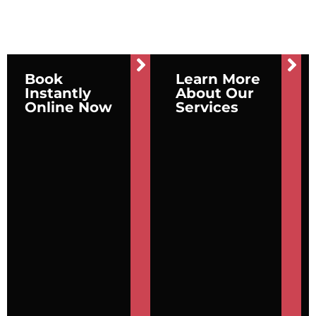
Book
Learn More
Instantly
About Our
Online Now
Services