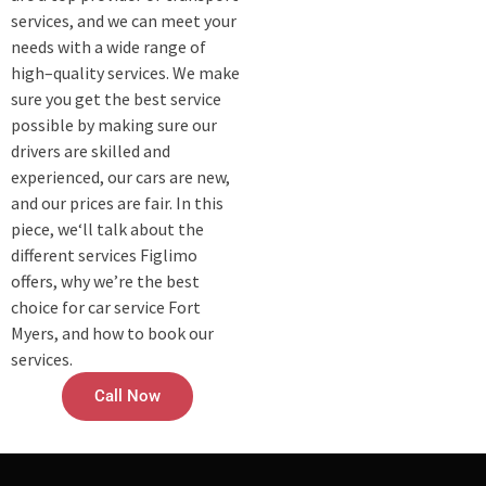
services, and we can meet your
needs with a wide range of
high–quality services. We make
sure you get the best service
possible by making sure our
drivers are skilled and
experienced, our cars are new,
and our prices are fair. In this
piece, we‘ll talk about the
different services Figlimo
offers, why we’re the best
choice for car service Fort
Myers, and how to book our
services.
Call Now