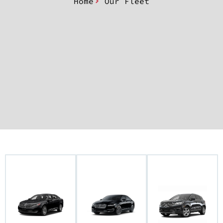
Home
Our Fleet