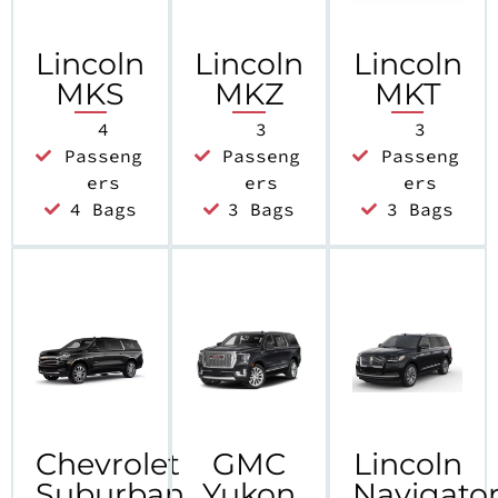
Lincoln
Lincoln
Lincoln
MKS
MKZ
MKT
4
3
3
Passeng
Passeng
Passeng
ers
ers
ers
4 Bags
3 Bags
3 Bags
Chevrolet
GMC
Lincoln
Suburban
Yukon
Navigato