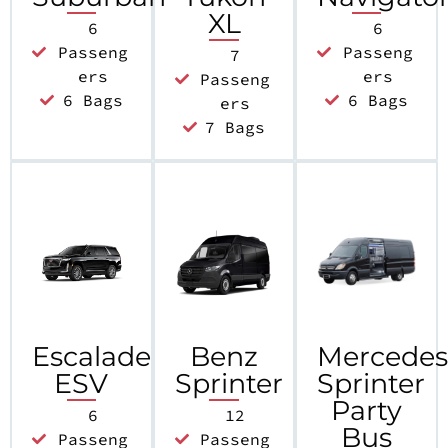
XL
6
6
Passeng
Passeng
7
ers
ers
Passeng
6 Bags
6 Bags
ers
7 Bags
Escalade
Benz
Mercede
ESV
Sprinter
Sprinter
Party
6
12
Bus
Passeng
Passeng