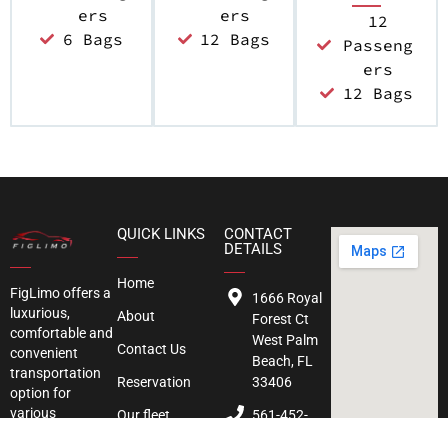
ers
ers
12
6 Bags
12 Bags
Passeng
ers
12 Bags
QUICK LINKS
CONTACT
DETAILS
Home
FigLimo
offers a
1666 Royal
luxurious,
About
Forest Ct
comfortable and
West Palm
Contact Us
convenient
Beach, FL
transportation
Reservation
33406
option for
various
Our fleet
561-452-
occasion. We
3850