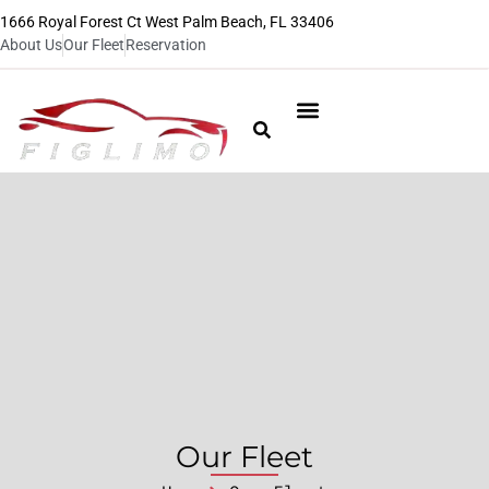
1666 Royal Forest Ct West Palm Beach, FL 33406
About Us
Our Fleet
Reservation
Our Fleet